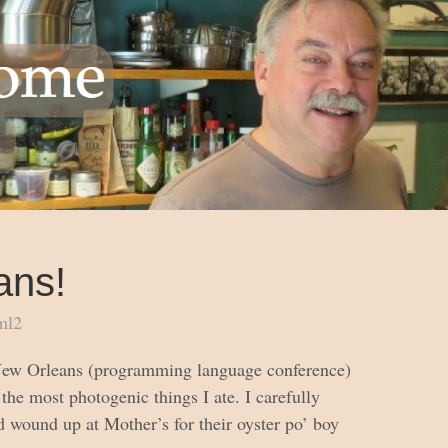
ans!
ml2
 New Orleans (programming language conference)
the most photogenic things I ate. I carefully
d wound up at Mother’s for their oyster po’ boy