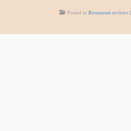
|
Posted in
Restaurant reviews