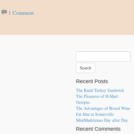
1 Comment
Recent Posts
The Ruml Turkey Sandwich
The Pleasures of H-Mart:
Octopus
The Advantages of Boxed Wine
Fat Hen in Somerville
MiniMadeleines Day after Day
Recent Comments