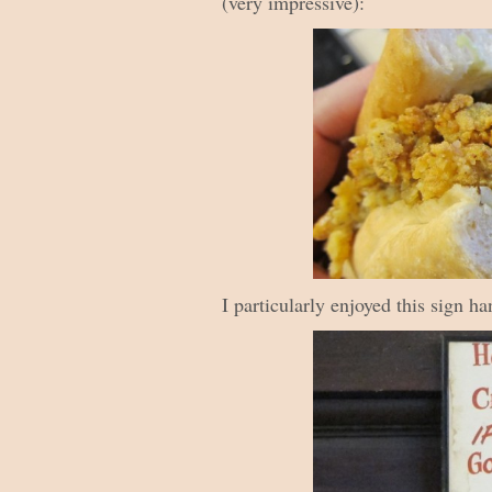
(very impressive):
I particularly enjoyed this sign h