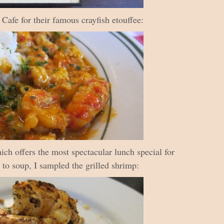
afe for their famous crayfish etouffee:
ich offers the most spectacular lunch special for
n to soup, I sampled the grilled shrimp: