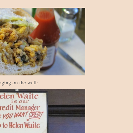
anging on the wall: