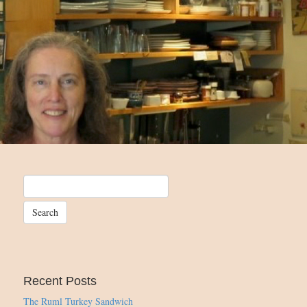
Recent Posts
The Ruml Turkey Sandwich