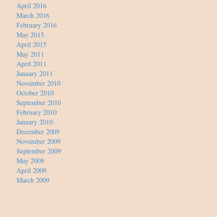
April 2016
March 2016
February 2016
May 2015
April 2015
May 2011
April 2011
January 2011
November 2010
October 2010
September 2010
February 2010
January 2010
December 2009
November 2009
September 2009
May 2009
April 2009
March 2009