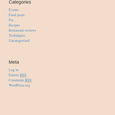
Categories
Events
Food posts
Pix
Recipes
Restaurant reviews
Techniques
Uncategorized
Meta
Log in
Entries
RSS
Comments
RSS
WordPress.org