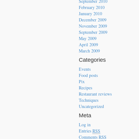
September 2010
February 2010
January 2010
December 2009
November 2009
September 2009
May 2009
April 2009
March 2009
Categories
Events
Food posts
Pix
Recipes
Restaurant reviews
Techniques
Uncategorized
Meta
Log in
Entries
RSS
Comments
RSS