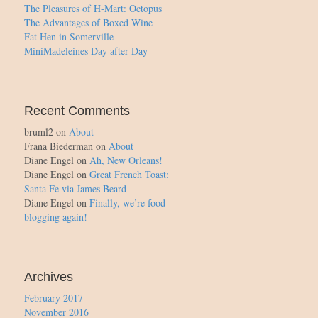
The Pleasures of H-Mart: Octopus
The Advantages of Boxed Wine
Fat Hen in Somerville
MiniMadeleines Day after Day
Recent Comments
bruml2
on
About
Frana Biederman
on
About
Diane Engel
on
Ah, New Orleans!
Diane Engel
on
Great French Toast:
Santa Fe via James Beard
Diane Engel
on
Finally, we’re food
blogging again!
Archives
February 2017
November 2016