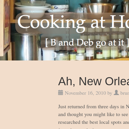
Ah, New Orle
November 16, 2010 by
bru
Just returned from three days in
and thought you might like to see 
researched the best local spots an