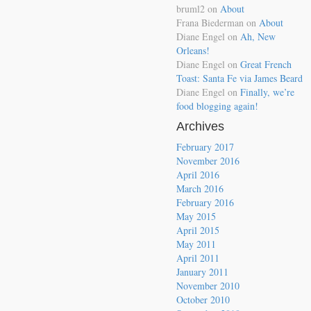
bruml2
on
About
Frana Biederman
on
About
Diane Engel
on
Ah, New
Orleans!
Diane Engel
on
Great French
Toast: Santa Fe via James Beard
Diane Engel
on
Finally, we’re
food blogging again!
Archives
February 2017
November 2016
April 2016
March 2016
February 2016
May 2015
April 2015
May 2011
April 2011
January 2011
November 2010
October 2010