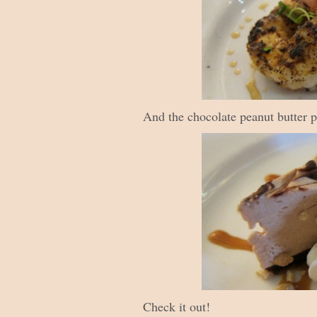
And the chocolate peanut butter p
Check it out!