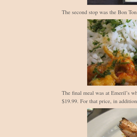
The second stop was the Bon Ton C
The final meal was at Emeril’s wh
$19.99. For that price, in additio