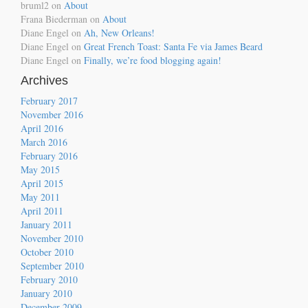
bruml2
on
About
Frana Biederman
on
About
Diane Engel
on
Ah, New Orleans!
Diane Engel
on
Great French Toast: Santa Fe via James Beard
Diane Engel
on
Finally, we’re food blogging again!
Archives
February 2017
November 2016
April 2016
March 2016
February 2016
May 2015
April 2015
May 2011
April 2011
January 2011
November 2010
October 2010
September 2010
February 2010
January 2010
December 2009