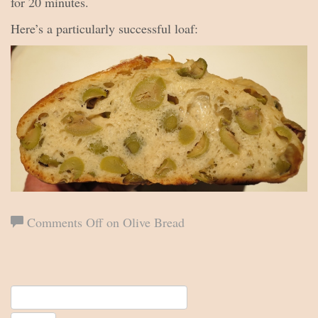
for 20 minutes.
Here’s a particularly successful loaf:
Comments Off
on Olive Bread