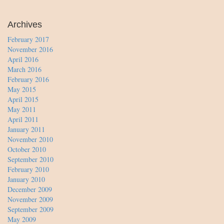
Archives
February 2017
November 2016
April 2016
March 2016
February 2016
May 2015
April 2015
May 2011
April 2011
January 2011
November 2010
October 2010
September 2010
February 2010
January 2010
December 2009
November 2009
September 2009
May 2009