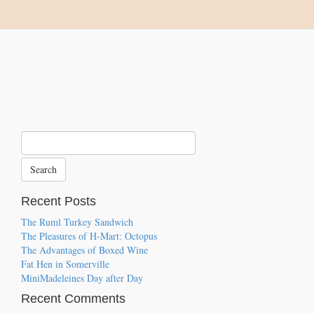
Recent Posts
The Ruml Turkey Sandwich
The Pleasures of H-Mart: Octopus
The Advantages of Boxed Wine
Fat Hen in Somerville
MiniMadeleines Day after Day
Recent Comments