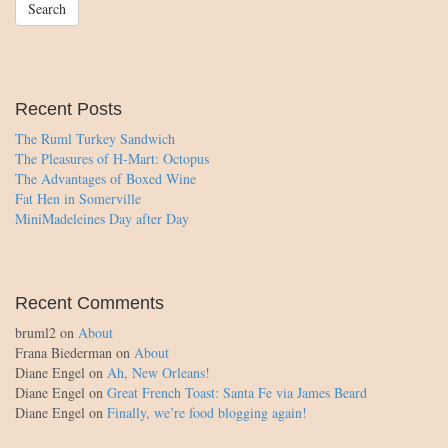
Recent Posts
The Ruml Turkey Sandwich
The Pleasures of H-Mart: Octopus
The Advantages of Boxed Wine
Fat Hen in Somerville
MiniMadeleines Day after Day
Recent Comments
bruml2
on
About
Frana Biederman
on
About
Diane Engel
on
Ah, New Orleans!
Diane Engel
on
Great French Toast: Santa Fe via James Beard
Diane Engel
on
Finally, we’re food blogging again!