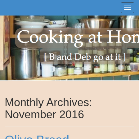
Toggle
Monthly Archives:
November 2016