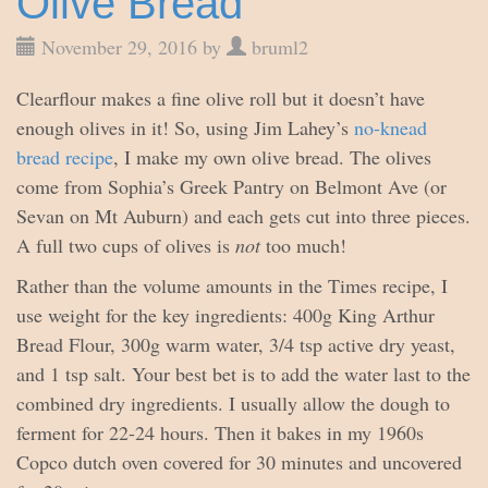
Olive Bread
November 29, 2016 by
bruml2
Clearflour makes a fine olive roll but it doesn’t have
enough olives in it! So, using Jim Lahey’s
no-knead
bread recipe
, I make my own olive bread. The olives
come from Sophia’s Greek Pantry on Belmont Ave (or
Sevan on Mt Auburn) and each gets cut into three pieces.
A full two cups of olives is
not
too much!
Rather than the volume amounts in the Times recipe, I
use weight for the key ingredients: 400g King Arthur
Bread Flour, 300g warm water, 3/4 tsp active dry yeast,
and 1 tsp salt. Your best bet is to add the water last to the
combined dry ingredients. I usually allow the dough to
ferment for 22-24 hours. Then it bakes in my 1960s
Copco dutch oven covered for 30 minutes and uncovered