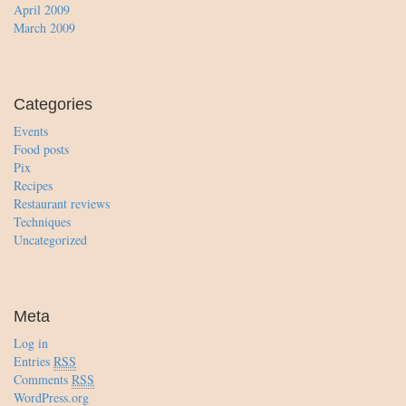
April 2009
March 2009
Categories
Events
Food posts
Pix
Recipes
Restaurant reviews
Techniques
Uncategorized
Meta
Log in
Entries
RSS
Comments
RSS
WordPress.org