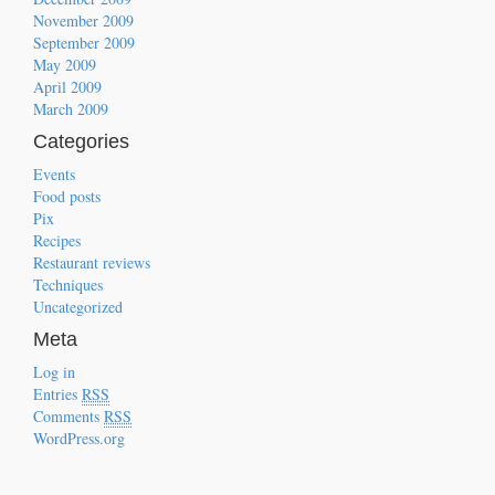
November 2009
September 2009
May 2009
April 2009
March 2009
Categories
Events
Food posts
Pix
Recipes
Restaurant reviews
Techniques
Uncategorized
Meta
Log in
Entries
RSS
Comments
RSS
WordPress.org